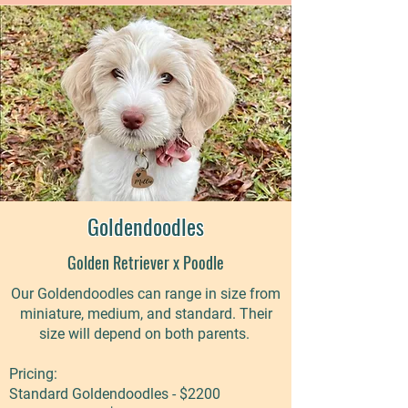
Goldendoodles
Golden Retriever x Poodle
Our Goldendoodles can range in size from
miniature, medium, and standard. Their
size will depend on both parents. ​
Pricing:
Standard Goldendoodles - $2200