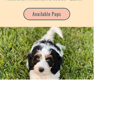
Available Pups
Golden Mountain Doodles