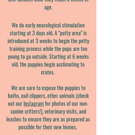
age.
We do early
neurological stimulation
starting at 3 days old. A "potty area" is
introduced at 3 weeks to begin the potty
training process while the pups are too
young to go outside. Starting at 6 weeks
old, the puppies begin acclimating to
crates.
We are sure to expose the puppies to
baths, nail clippers, other animals (check
out our
Instagram
for photos of our non-
canine critters!), veterinary visits, and
leashes to ensure they are as prepared as
possible for their new homes.