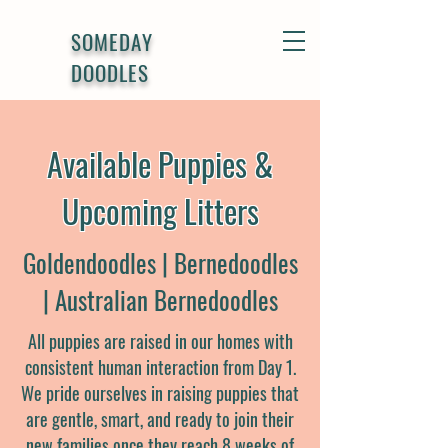
SOMEDAY
DOODLES
Available Puppies &
Upcoming Litters
Goldendoodles | Bernedoodles
| Australian Bernedoodles
All puppies are raised in our homes with
consistent human interaction from Day 1.
We pride ourselves in raising puppies that
are gentle, smart, and ready to join their
new families once they reach 8 weeks of