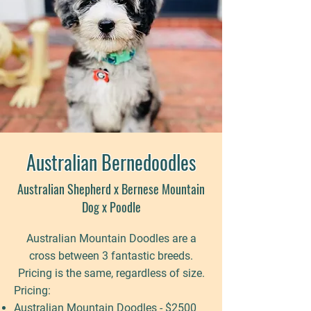
Australian Bernedoodles
Australian Shepherd x Bernese Mountain
Dog x Poodle
Australian Mountain Doodles are a
cross between 3 fantastic breeds.
Pricing is the same, regardless of size.
Pricing:
Australian Mountain Doodles - $2500