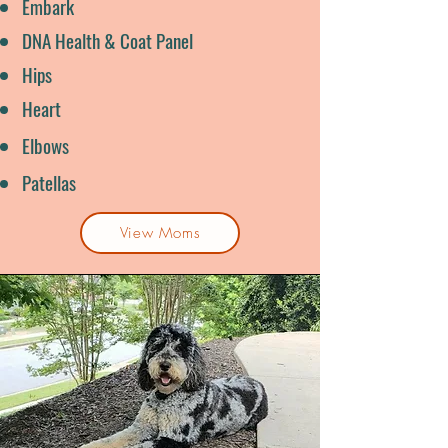
Embark
DNA Health & Coat Panel
Hips
Heart
Elbows
Patellas
View Moms