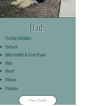
Dads
Testing includes:
Embark
DNA Health & Coat Panel
Hips
Heart
Elbows
Patellas
View Dads