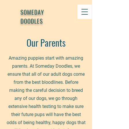
SOMEDAY
DOODLES
Our Parents
Amazing puppies start with amazing
parents. At Someday Doodles, we
ensure that all of our adult dogs come
from the best bloodlines. Before
making the careful decision to breed
any of our dogs, we go through
extensive health testing to make sure
their future pups will have the best
odds of being healthy, happy dogs that