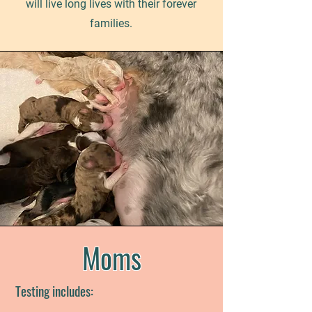
will live long lives with their forever
families.
Moms
Testing includes: