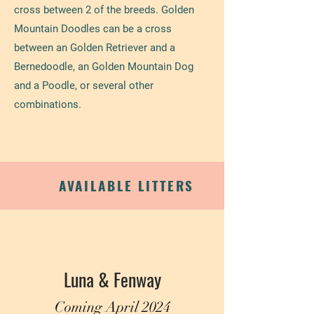
cross between 2 of the breeds. Golden
Mountain Doodles can be a cross
between an Golden Retriever and a
Bernedoodle, an Golden Mountain Dog
and a Poodle, or several other
combinations.
AVAILABLE LITTERS
Luna & Fenway
Coming April 2024