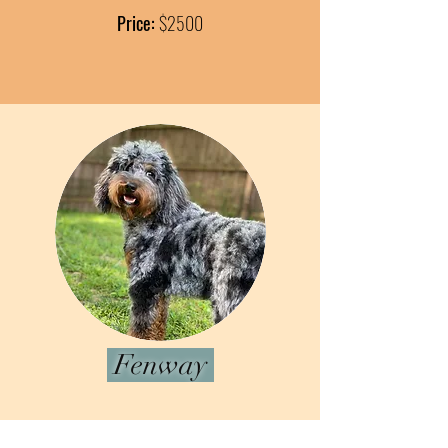
Price:
$2500
Fenway