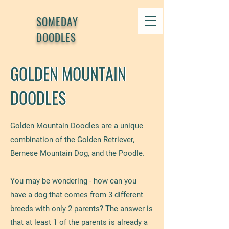
SOMEDAY
DOODLES
GOLDEN MOUNTAIN
DOODLES
Golden Mountain Doodles are a unique
combination of the Golden Retriever,
Bernese Mountain Dog, and the Poodle.
You may be wondering - how can you
have a dog that comes from 3 different
breeds with only 2 parents? The answer is
that at least 1 of the parents is already a