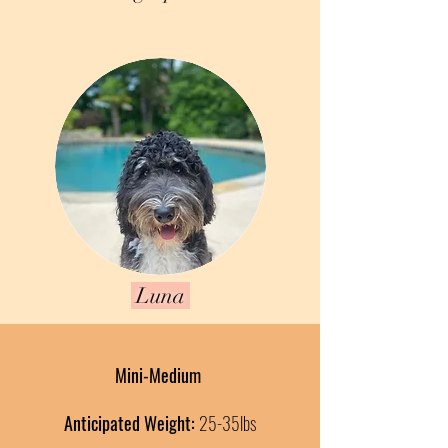
Luna
Mini-Medium
Anticipated Weight:
25-35
lbs