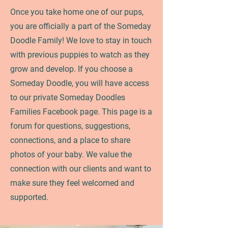
Once you take home one of our pups,
you are officially a part of the Someday
Doodle Family! We love to stay in touch
with previous puppies to watch as they
grow and develop. If you choose a
Someday Doodle, you will have access
to our private Someday Doodles
Families Facebook page. This page is a
forum for questions, suggestions,
connections, and a place to share
photos of your baby. We value the
connection with our clients and want to
make sure they feel welcomed and
supported.