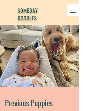
SOMEDAY
DOODLES
Previous Puppies